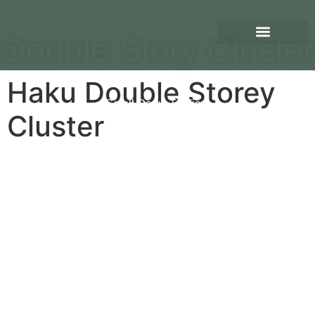
Double Story Cluster
Haku Double Storey
Scroll Down To View
Cluster