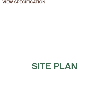
VIEW SPECIFICATION
SITE PLAN