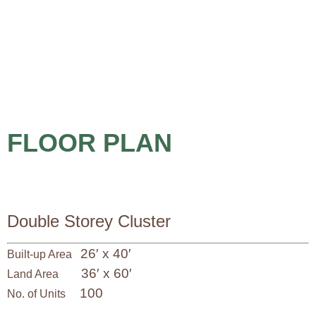
FLOOR PLAN
Double Storey Cluster
26′ x 40′
Built-up Area
36′ x 60′
Land Area
100
No. of Units