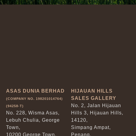
ASAS DUNIA BERHAD
HIJAUAN HILLS
SALES GALLERY
(COMPANY NO. 198201014764)
No. 2, Jalan Hijauan
(94258-T)
No. 228, Wisma Asas,
Hills 3, Hijauan Hills,
Lebuh Chulia, George
14120,
Town,
Simpang Ampat,
10200 George Town,
Penang.