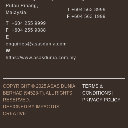
Pulau Pinang,
T
+604 563 3999
Malaysia.
F
+604 563 1999
T
+604 255 9999
F
+604 255 9888
E
enquiries@asasdunia.com
W
https://www.asasdunia.com.my
COPYRIGHT © 2025 ASAS DUNIA
TERMS &
BERHAD (94528-T). ALL RIGHTS
CONDITIONS
|
RESERVED.
PRIVACY POLICY
DESIGNED BY IMPACTUS
CREATIVE