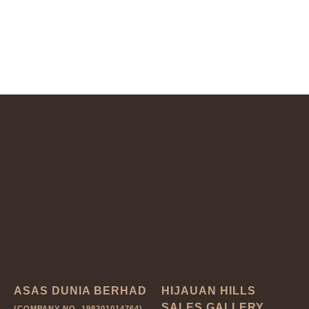
ASAS DUNIA BERHAD
HIJAUAN HILLS
SALES GALLERY
(COMPANY NO. 198201014764)