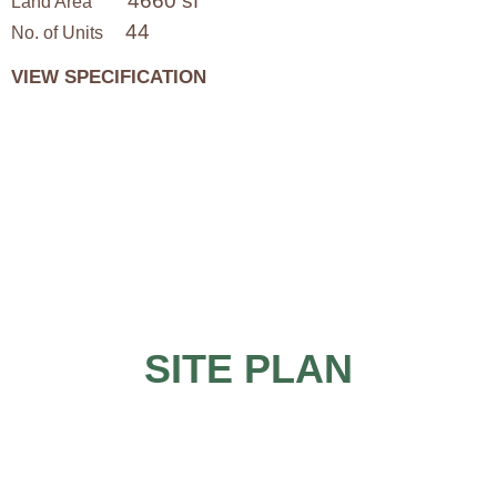
4660 sf
Land Area
44
No. of Units
VIEW SPECIFICATION
SITE PLAN