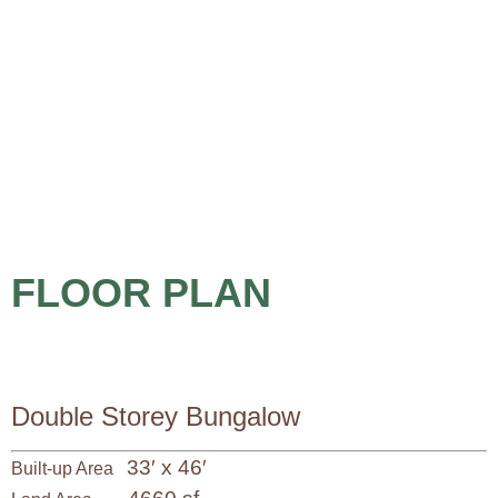
FLOOR PLAN
Double Storey Bungalow
33′ x 46′
Built-up Area