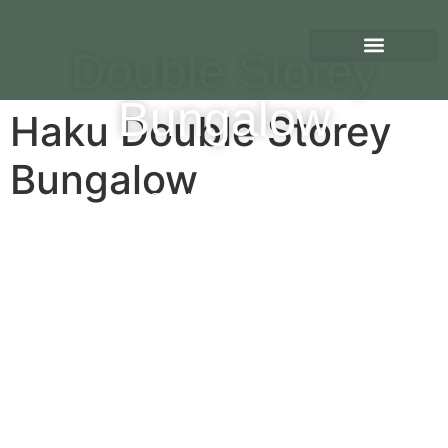
Double Storey
Bungalow
Haku Double Storey
Bungalow
Scroll Down To View