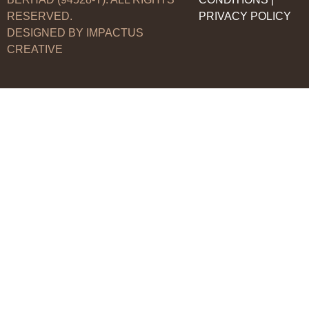
RESERVED.
PRIVACY POLICY
DESIGNED BY IMPACTUS
CREATIVE