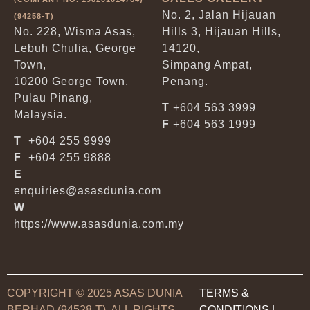
No. 2, Jalan Hijauan
(94258-T)
No. 228, Wisma Asas,
Hills 3, Hijauan Hills,
Lebuh Chulia, George
14120,
Town,
Simpang Ampat,
10200 George Town,
Penang.
Pulau Pinang,
T
+604 563 3999
Malaysia.
F
+604 563 1999
T
+604 255 9999
F
+604 255 9888
E
enquiries@asasdunia.com
W
https://www.asasdunia.com.my
COPYRIGHT © 2025 ASAS DUNIA
TERMS &
BERHAD (94528-T). ALL RIGHTS
CONDITIONS
|